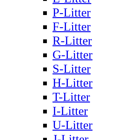
P-Litter
F-Litter
R-Litter
G-Litter
S-Litter
H-Litter
T-Litter
I-Litter
U-Litter
J-Litter