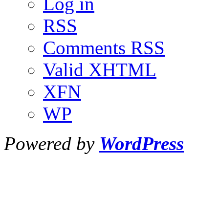
Log in
RSS
Comments
RSS
Valid
XHTML
XFN
WP
Powered by
WordPress