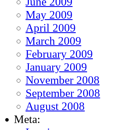
June 2009
May 2009
April 2009
March 2009
February 2009
January 2009
November 2008
September 2008
August 2008
Meta: