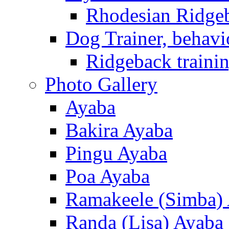
Rhodesian Ridge
Dog Trainer, behavi
Ridgeback trainin
Photo Gallery
Ayaba
Bakira Ayaba
Pingu Ayaba
Poa Ayaba
Ramakeele (Simba)
Randa (Lisa) Ayaba