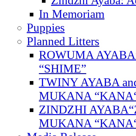
Zindzhi Ayaba: A
In Memoriam
Puppies
Planned Litters
ROWUMA AYABA”
“SHIME”
TWINY AYABA a
MUKANA “KANA
ZINDZHI AYABA“
MUKANA “KANA