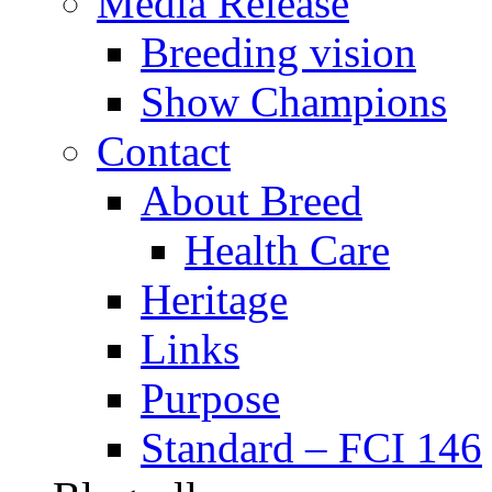
Media Release
Breeding vision
Show Champions
Contact
About Breed
Health Care
Heritage
Links
Purpose
Standard – FCI 146