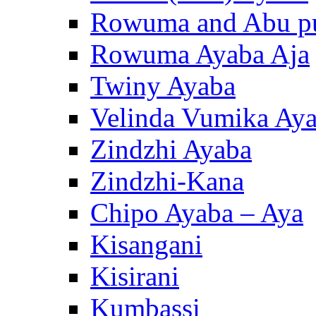
Rowuma and Abu p
Rowuma Ayaba Aja
Twiny Ayaba
Velinda Vumika Ay
Zindzhi Ayaba
Zindzhi-Kana
Chipo Ayaba – Aya
Kisangani
Kisirani
Kumbassi