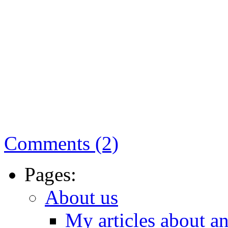
Comments (2)
Pages:
About us
My articles about a