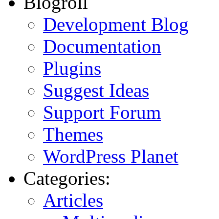
Blogroll
Development Blog
Documentation
Plugins
Suggest Ideas
Support Forum
Themes
WordPress Planet
Categories:
Articles