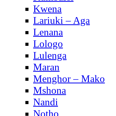
Kwena
Lariuki – Aga
Lenana
Lologo
Lulenga
Maran
Menghor – Mako
Mshona
Nandi
Notho