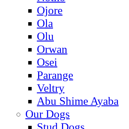
Ojore
Ola
Olu
Orwan
Osei
Parange
Veltry
Abu Shime Ayaba
Our Dogs
Stud Dogs