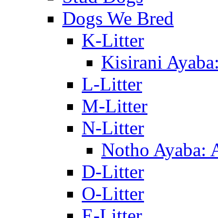
Dogs We Bred
K-Litter
Kisirani Ayaba
L-Litter
M-Litter
N-Litter
Notho Ayaba: 
D-Litter
O-Litter
E-Litter