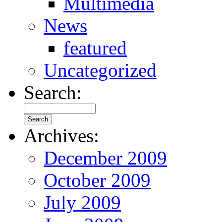
Multimedia
News
featured
Uncategorized
Search:
Archives:
December 2009
October 2009
July 2009