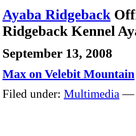
Ayaba Ridgeback
Off
Ridgeback Kennel Ay
September 13, 2008
Max on Velebit Mountain
Filed under:
Multimedia
— 