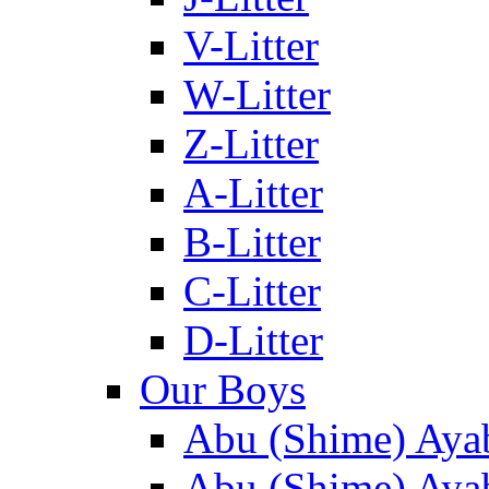
V-Litter
W-Litter
Z-Litter
A-Litter
B-Litter
C-Litter
D-Litter
Our Boys
Abu (Shime) Aya
Abu (Shime) Ayab