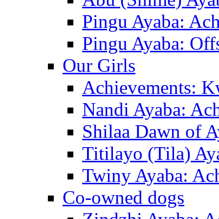
Pingu Ayaba: Ac
Pingu Ayaba: Off
Our Girls
Achievements: K
Nandi Ayaba: Ac
Shilaa Dawn of A
Titilayo (Tila) A
Twiny Ayaba: Ac
Co-owned dogs