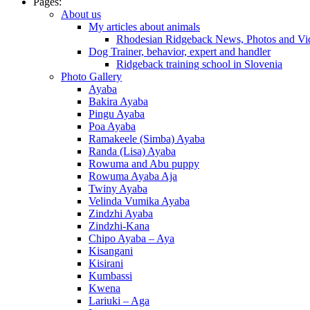
Pages:
About us
My articles about animals
Rhodesian Ridgeback News, Photos and Vi
Dog Trainer, behavior, expert and handler
Ridgeback training school in Slovenia
Photo Gallery
Ayaba
Bakira Ayaba
Pingu Ayaba
Poa Ayaba
Ramakeele (Simba) Ayaba
Randa (Lisa) Ayaba
Rowuma and Abu puppy
Rowuma Ayaba Aja
Twiny Ayaba
Velinda Vumika Ayaba
Zindzhi Ayaba
Zindzhi-Kana
Chipo Ayaba – Aya
Kisangani
Kisirani
Kumbassi
Kwena
Lariuki – Aga