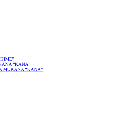
SHIME”
KANA “KANA“
GA MUKANA “KANA“