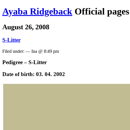
Ayaba Ridgeback
Official page
August 26, 2008
S-Litter
Filed under: — Ina @ 8:49 pm
Pedigree – S-Litter
Date of birth: 03. 04. 2002