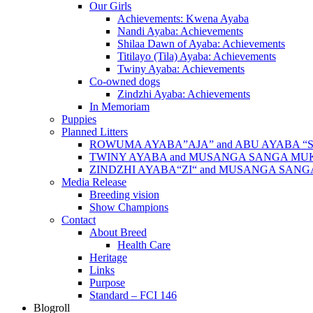
Our Girls
Achievements: Kwena Ayaba
Nandi Ayaba: Achievements
Shilaa Dawn of Ayaba: Achievements
Titilayo (Tila) Ayaba: Achievements
Twiny Ayaba: Achievements
Co-owned dogs
Zindzhi Ayaba: Achievements
In Memoriam
Puppies
Planned Litters
ROWUMA AYABA”AJA” and ABU AYABA “
TWINY AYABA and MUSANGA SANGA MU
ZINDZHI AYABA“ZI“ and MUSANGA SAN
Media Release
Breeding vision
Show Champions
Contact
About Breed
Health Care
Heritage
Links
Purpose
Standard – FCI 146
Blogroll