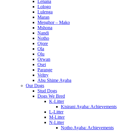
Lenana
Lologo
Lulenga
Maran
Menghor – Mako
Mshona
Nandi
Notho
Ojore
Ola
Olu
Orwan
Osei
Parange
Veltry
Abu Shime Ayaba
Our Dogs
Stud Dogs
Dogs We Bred
K-Litter
Kisirani Ayaba: Achievements
L-Litter
M-Litter
N-Litter
Notho Ayaba: Achievements