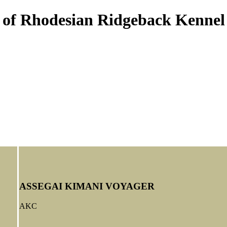
s of Rhodesian Ridgeback Kennel
ASSEGAI KIMANI VOYAGER
AKC