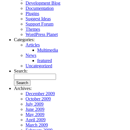
Development Blog
Documentation
Plugins
Suggest Ideas
Support Forum
Themes
WordPress Planet
Categories:
Articles
Multimedia
News
featured
Uncategorized
Search:
Archives:
December 2009
October 2009
July 2009
June 2009
May 2009
April 2009
March 2009