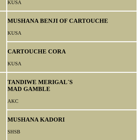
KUSA
MUSHANA BENJI OF CARTOUCHE
KUSA
CARTOUCHE CORA
KUSA
TANDIWE MERIGAL´S
MAD GAMBLE
AKC
MUSHANA KADORI
SHSB