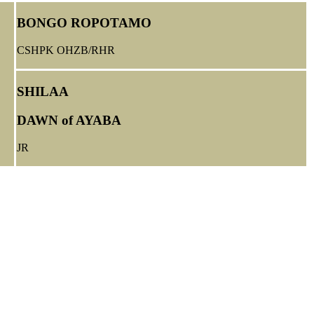
BONGO ROPOTAMO
CSHPK OHZB/RHR
SHILAA
DAWN of AYABA
JR