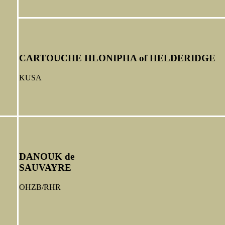
CARTOUCHE HLONIPHA of HELDERIDGE
KUSA
DANOUK de
SAUVAYRE
OHZB/RHR