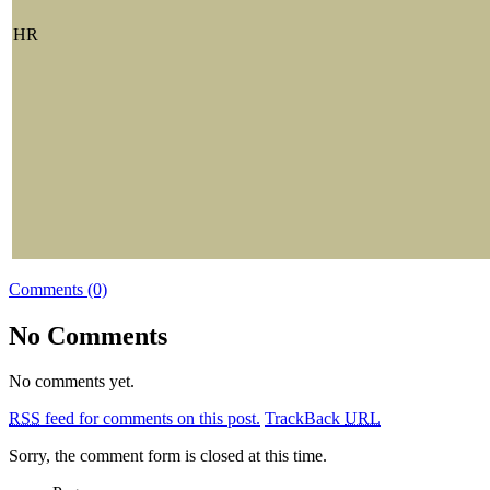
HR
Comments (0)
No Comments
No comments yet.
RSS
feed for comments on this post.
TrackBack
URL
Sorry, the comment form is closed at this time.