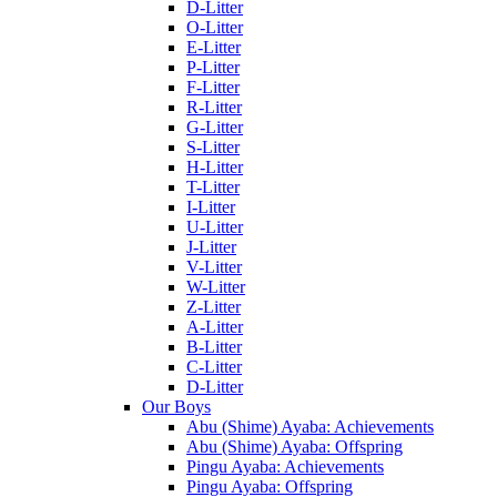
D-Litter
O-Litter
E-Litter
P-Litter
F-Litter
R-Litter
G-Litter
S-Litter
H-Litter
T-Litter
I-Litter
U-Litter
J-Litter
V-Litter
W-Litter
Z-Litter
A-Litter
B-Litter
C-Litter
D-Litter
Our Boys
Abu (Shime) Ayaba: Achievements
Abu (Shime) Ayaba: Offspring
Pingu Ayaba: Achievements
Pingu Ayaba: Offspring