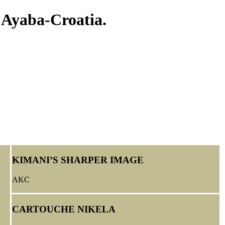
 Ayaba-Croatia.
KIMANI’S SHARPER IMAGE
AKC
CARTOUCHE NIKELA