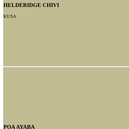
HELDERIDGE CHIVI
KUSA
POA AYABA