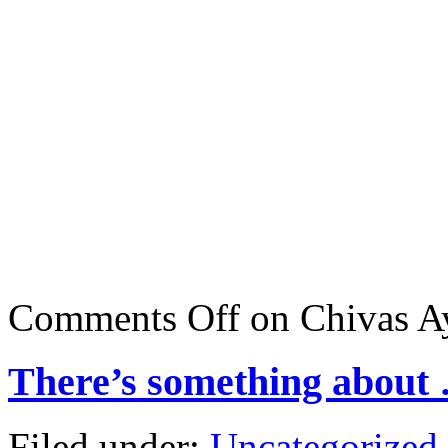
Comments Off
on Chivas A
There’s something about
Filed under:
Uncategorized