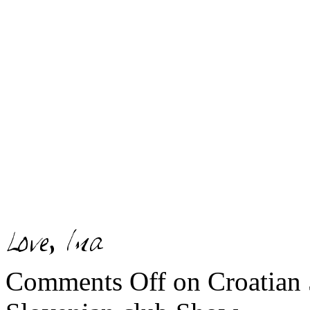
Comments Off
on Croatian