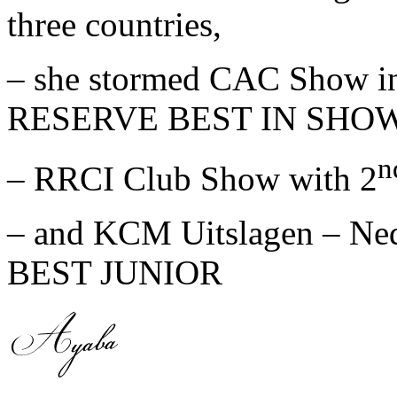
three countries,
– she stormed CAC Show in
RESERVE BEST IN SHOW
n
– RRCI Club Show with 2
– and KCM Uitslagen – Ned
BEST JUNIOR