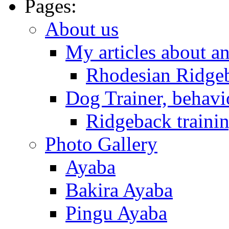
Pages:
About us
My articles about a
Rhodesian Ridge
Dog Trainer, behavi
Ridgeback trainin
Photo Gallery
Ayaba
Bakira Ayaba
Pingu Ayaba