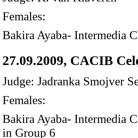
Females:
Bakira Ayaba-
Intermedia C
27.09.2009, CACIB Cel
Judge: Jadranka Smojver S
Females:
Bakira Ayaba-
Intermedia 
in Group 6