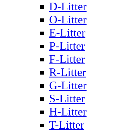
D-Litter
O-Litter
E-Litter
P-Litter
F-Litter
R-Litter
G-Litter
S-Litter
H-Litter
T-Litter