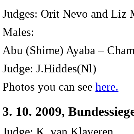
Judges: Orit Nevo and
Liz 
Males:
Abu (Shime) Ayaba – Champ
Judge: J.Hiddes(Nl)
Photos you can see
here.
3. 10. 2009, Bundessieg
Judge: K. van Klaveren