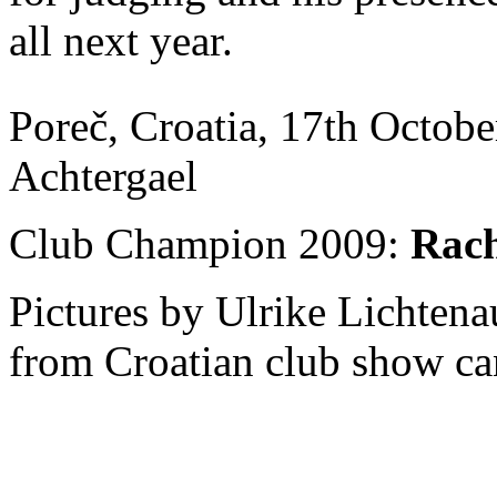
all next year.
Poreč, Croatia, 17th Octobe
Achtergael
Club Champion 2009:
Rach
Pictures by Ulrike Lichten
from Croatian club show ca