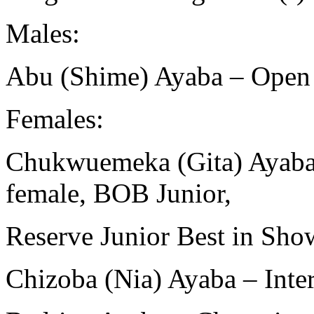
Males:
Abu (Shime) Ayaba – Open
Females:
Chukwuemeka (Gita) Ayaba 
female, BOB Junior,
Reserve Junior Best in Sho
Chizoba (Nia) Ayaba – Int