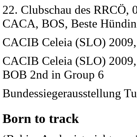
22. Clubschau des RRCÖ, 0
CACA, BOS, Beste Hündin
CACIB Celeia (SLO) 2009
CACIB Celeia (SLO) 2009,
BOB 2nd in Group 6
Bundessiegerausstellung T
Born to track