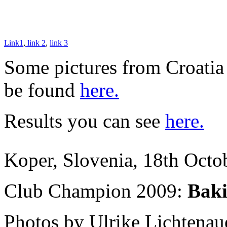
Link1
,
link 2
,
link 3
Some pictures from Croatia
be found
here.
Results you can see
here.
Koper, Slovenia, 18th Octo
Club Champion 2009:
Baki
Photos by Ulrike Lichtena