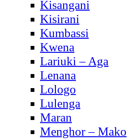
Kisangani
Kisirani
Kumbassi
Kwena
Lariuki – Aga
Lenana
Lologo
Lulenga
Maran
Menghor – Mako