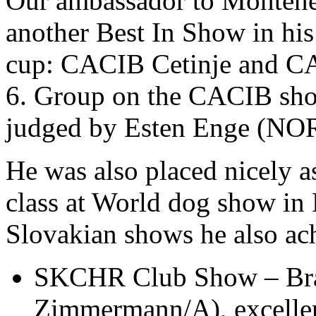
Our ambassador to Monten
another Best In Show in hi
cup: CACIB Cetinje and C
6. Group on the CACIB show
judged by Esten Enge (NOR
He was also placed nicely as
class at World dog show in 
Slovakian shows he also ach
SKCHR Club Show – Brati
Zimmermann/A), excellen