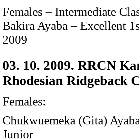
Females – Intermediate Cla
Bakira Ayaba –
Excellent 
2009
03. 10. 2009. RRCN Ka
Rhodesian Ridgeback C
Females:
Chukwuemeka (Gita) Ayaba 
Junior