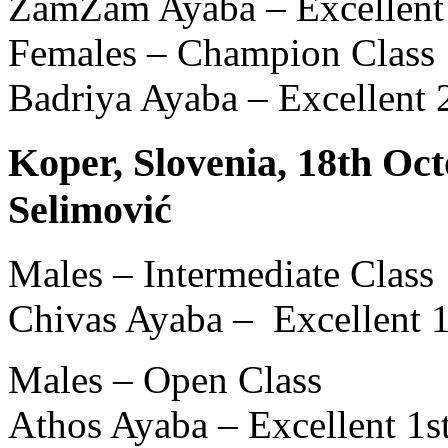
ZamZam Ayaba – Excellent
Females – Champion Class
Badriya Ayaba – Excellent
Koper, Slovenia, 18th Oct
Selimović
Males – Intermediate Class
Chivas Ayaba – Excellent 
Males – Open Class
Athos Ayaba – Excellent 1