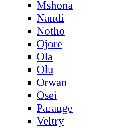
Mshona
Nandi
Notho
Ojore
Ola
Olu
Orwan
Osei
Parange
Veltry