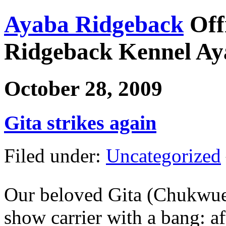
Ayaba Ridgeback
Off
Ridgeback Kennel Ay
October 28, 2009
Gita strikes again
Filed under:
Uncategorized
Our beloved Gita (Chukwue
show carrier with a bang: a