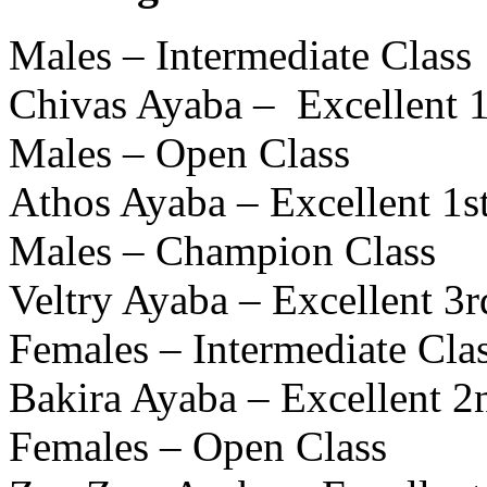
Males – Intermediate Class
Chivas Ayaba – Excellent 
Males – Open Class
Athos Ayaba – Excellent 1
Males – Champion Class
Veltry Ayaba – Excellent 3r
Females – Intermediate Cla
Bakira Ayaba – Excellent 
Females – Open Class