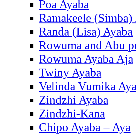
Poa Ayaba
Ramakeele (Simba)
Randa (Lisa) Ayaba
Rowuma and Abu p
Rowuma Ayaba Aja
Twiny Ayaba
Velinda Vumika Ay
Zindzhi Ayaba
Zindzhi-Kana
Chipo Ayaba – Aya