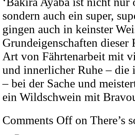
‘Bakira Ayaba ist nicht nur
sondern auch ein super, su
gingen auch in keinster Wei
Grundeigenschaften dieser Ra
Art von Fährtenarbeit mit v
und innerlicher Ruhe – die 
– bei der Sache und meister
ein Wildschwein mit Bravou
Comments Off
on There’s 