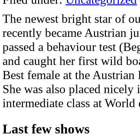
The newest bright star of o
recently became Austrian ju
passed a behaviour test (
Be
and caught her first wild 
Best female at the Austria
She was also placed nicely i
intermediate class at World
Last few shows