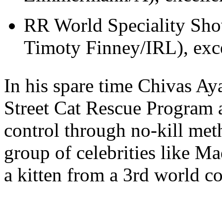
RR World Speciality Show
Timoty Finney/IRL), exce
In his spare time Chivas Ay
Street Cat Rescue Program a
control through no-kill met
group of celebrities like 
a kitten from a 3rd world 