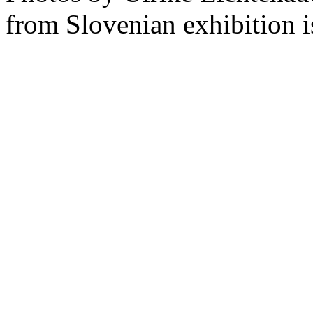
from Slovenian exhibition i