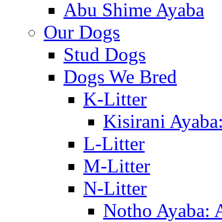
Abu Shime Ayaba
Our Dogs
Stud Dogs
Dogs We Bred
K-Litter
Kisirani Ayaba
L-Litter
M-Litter
N-Litter
Notho Ayaba: 