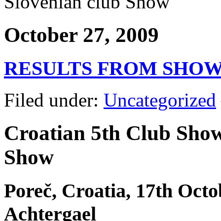
Slovenian club Show
October 27, 2009
RESULTS FROM SHO
Filed under:
Uncategorized
Croatian 5th Club Sho
Show
Poreč, Croatia, 17th Octo
Achtergael