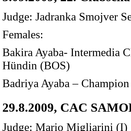
Judge: Jadranka Smojver S
Females:
Bakira Ayaba-
Intermedia 
Hündin (BOS)
Badriya Ayaba – Champion
29.8.2009, CAC SAM
Judge: Mario Migliarini (I)