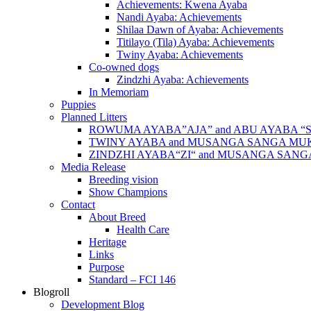
Achievements: Kwena Ayaba
Nandi Ayaba: Achievements
Shilaa Dawn of Ayaba: Achievements
Titilayo (Tila) Ayaba: Achievements
Twiny Ayaba: Achievements
Co-owned dogs
Zindzhi Ayaba: Achievements
In Memoriam
Puppies
Planned Litters
ROWUMA AYABA”AJA” and ABU AYABA “
TWINY AYABA and MUSANGA SANGA MU
ZINDZHI AYABA“ZI“ and MUSANGA SAN
Media Release
Breeding vision
Show Champions
Contact
About Breed
Health Care
Heritage
Links
Purpose
Standard – FCI 146
Blogroll
Development Blog