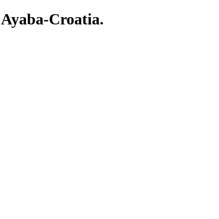
 Ayaba-Croatia.