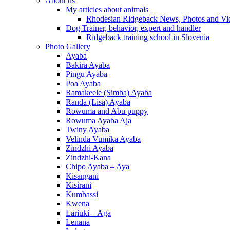
About us
My articles about animals
Rhodesian Ridgeback News, Photos and Vi
Dog Trainer, behavior, expert and handler
Ridgeback training school in Slovenia
Photo Gallery
Ayaba
Bakira Ayaba
Pingu Ayaba
Poa Ayaba
Ramakeele (Simba) Ayaba
Randa (Lisa) Ayaba
Rowuma and Abu puppy
Rowuma Ayaba Aja
Twiny Ayaba
Velinda Vumika Ayaba
Zindzhi Ayaba
Zindzhi-Kana
Chipo Ayaba – Aya
Kisangani
Kisirani
Kumbassi
Kwena
Lariuki – Aga
Lenana