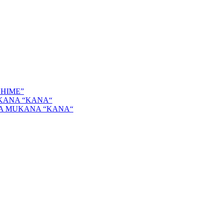
SHIME”
KANA “KANA“
GA MUKANA “KANA“