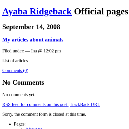
Ayaba Ridgeback
Official page
September 14, 2008
My articles about animals
Filed under: — Ina @ 12:02 pm
List of articles
Comments (0)
No Comments
No comments yet.
RSS
feed for comments on this post.
TrackBack
URL
Sorry, the comment form is closed at this time.
Pages: