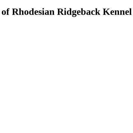
s of Rhodesian Ridgeback Kennel