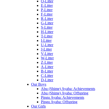
O-Litter
E-Litter
P-Litter
F-Litter
R-Litter
G-Litter
S-Litter
H-Litter
T-Litter
I-Litter
U-Litter
J-Litter
V-Litter
W-Litter
Z-Litter
A-Litter
B-Litter
C-Litter
D-Litter
Our Boys
Abu (Shime) Ayaba: Achievements
Abu (Shime) Ayaba: Offspring
Pingu Ayaba: Achievements
Pingu Ayaba: Offspring
Our Girls