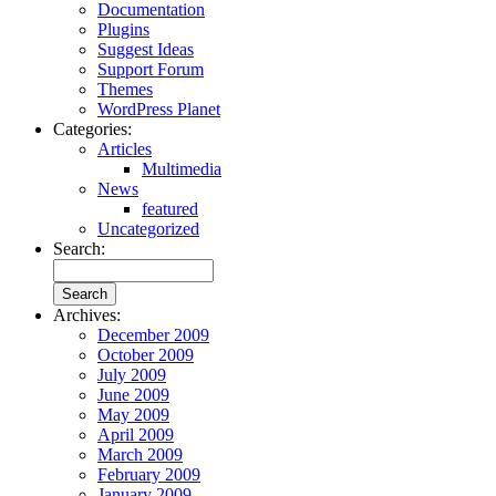
Documentation
Plugins
Suggest Ideas
Support Forum
Themes
WordPress Planet
Categories:
Articles
Multimedia
News
featured
Uncategorized
Search:
Archives:
December 2009
October 2009
July 2009
June 2009
May 2009
April 2009
March 2009
February 2009
January 2009