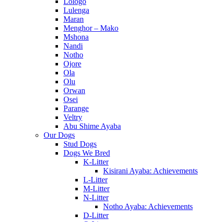
Lologo
Lulenga
Maran
Menghor – Mako
Mshona
Nandi
Notho
Ojore
Ola
Olu
Orwan
Osei
Parange
Veltry
Abu Shime Ayaba
Our Dogs
Stud Dogs
Dogs We Bred
K-Litter
Kisirani Ayaba: Achievements
L-Litter
M-Litter
N-Litter
Notho Ayaba: Achievements
D-Litter