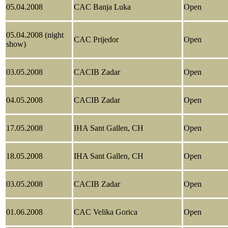
05.04.2008
CAC Banja Luka
Open
05.04.2008 (night
CAC Prijedor
Open
show)
03.05.2008
CACIB Zadar
Open
04.05.2008
CACIB Zadar
Open
17.05.2008
IHA Sant Gallen, CH
Open
18.05.2008
IHA Sant Gallen, CH
Open
03.05.2008
CACIB Zadar
Open
01.06.2008
CAC Velika Gorica
Open