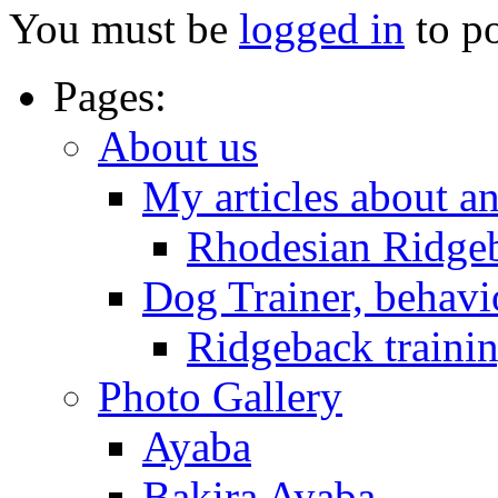
You must be
logged in
to p
Pages:
About us
My articles about a
Rhodesian Ridge
Dog Trainer, behavi
Ridgeback trainin
Photo Gallery
Ayaba
Bakira Ayaba