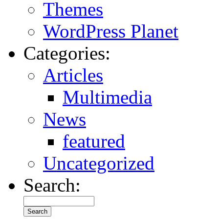
Themes
WordPress Planet
Categories:
Articles
Multimedia
News
featured
Uncategorized
Search: