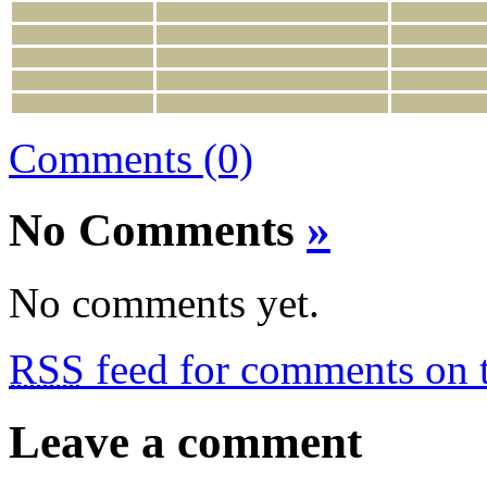
Comments (0)
No Comments
»
No comments yet.
RSS
feed for comments on t
Leave a comment