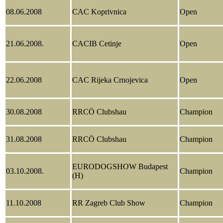
08.06.2008
CAC Koprivnica
Open
21.06.2008.
CACIB Cetinje
Open
22.06.2008
CAC Rijeka Crnojevica
Open
30.08.2008
RRCÖ Clubshau
Champion
31.08.2008
RRCÖ Clubshau
Champion
EURODOGSHOW Budapest
03.10.2008.
Champion
(H)
11.10.2008
RR Zagreb Club Show
Champion