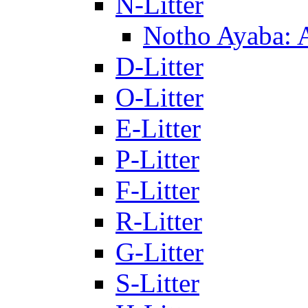
N-Litter
Notho Ayaba: 
D-Litter
O-Litter
E-Litter
P-Litter
F-Litter
R-Litter
G-Litter
S-Litter