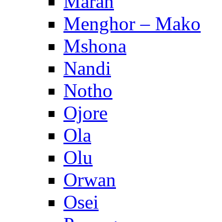
Maran
Menghor – Mako
Mshona
Nandi
Notho
Ojore
Ola
Olu
Orwan
Osei