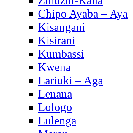
Zindzhi-Kana
Chipo Ayaba – Aya
Kisangani
Kisirani
Kumbassi
Kwena
Lariuki – Aga
Lenana
Lologo
Lulenga