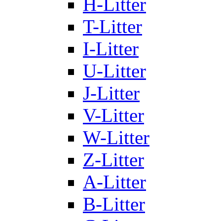
H-Litter
T-Litter
I-Litter
U-Litter
J-Litter
V-Litter
W-Litter
Z-Litter
A-Litter
B-Litter