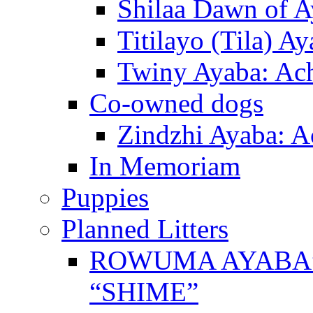
Shilaa Dawn of A
Titilayo (Tila) A
Twiny Ayaba: Ac
Co-owned dogs
Zindzhi Ayaba: A
In Memoriam
Puppies
Planned Litters
ROWUMA AYABA”
“SHIME”