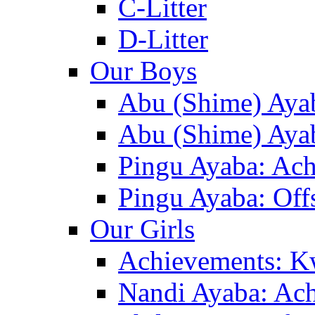
C-Litter
D-Litter
Our Boys
Abu (Shime) Aya
Abu (Shime) Ayab
Pingu Ayaba: Ac
Pingu Ayaba: Off
Our Girls
Achievements: K
Nandi Ayaba: Ac