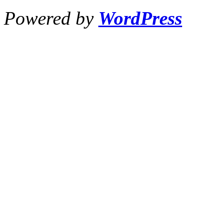
Powered by
WordPress