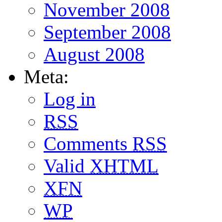
November 2008
September 2008
August 2008
Meta:
Log in
RSS
Comments
RSS
Valid
XHTML
XFN
WP