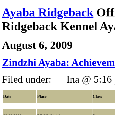
Ayaba Ridgeback
Off
Ridgeback Kennel Ay
August 6, 2009
Zindzhi Ayaba: Achievem
Filed under: — Ina @ 5:16
Date
Place
Class