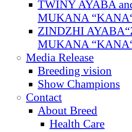
TWINY AYABA a
MUKANA “KANA
ZINDZHI AYABA“
MUKANA “KANA
Media Release
Breeding vision
Show Champions
Contact
About Breed
Health Care