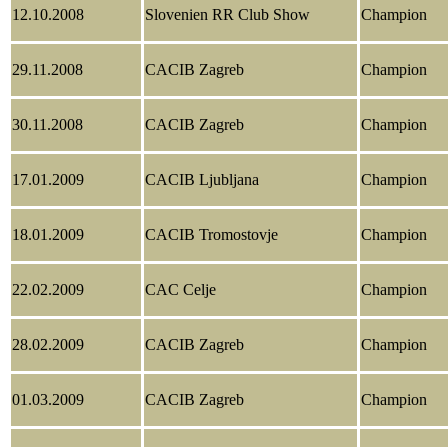
12.10.2008
Slovenien RR Club Show
Champion
29.11.2008
CACIB Zagreb
Champion
30.11.2008
CACIB Zagreb
Champion
17.01.2009
CACIB Ljubljana
Champion
18.01.2009
CACIB Tromostovje
Champion
22.02.2009
CAC Celje
Champion
28.02.2009
CACIB Zagreb
Champion
01.03.2009
CACIB Zagreb
Champion