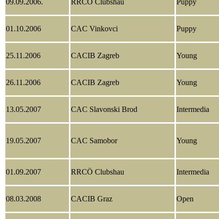
09.09.2006.
RRCÖ Clubshau
Puppy
01.10.2006
CAC Vinkovci
Puppy
25.11.2006
CACIB Zagreb
Young
26.11.2006
CACIB Zagreb
Young
13.05.2007
CAC Slavonski Brod
Intermedia
19.05.2007
CAC Samobor
Young
01.09.2007
RRCÖ Clubshau
Intermedia
08.03.2008
CACIB Graz
Open