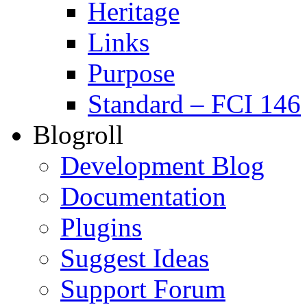
Heritage
Links
Purpose
Standard – FCI 146
Blogroll
Development Blog
Documentation
Plugins
Suggest Ideas
Support Forum