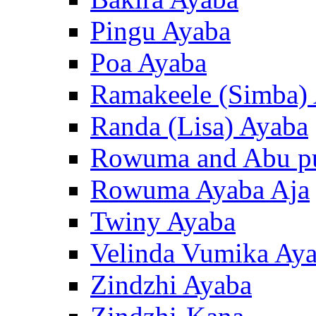
Pingu Ayaba
Poa Ayaba
Ramakeele (Simba)
Randa (Lisa) Ayaba
Rowuma and Abu p
Rowuma Ayaba Aja
Twiny Ayaba
Velinda Vumika Ay
Zindzhi Ayaba