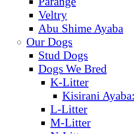
Parange
Veltry
Abu Shime Ayaba
Our Dogs
Stud Dogs
Dogs We Bred
K-Litter
Kisirani Ayaba
L-Litter
M-Litter