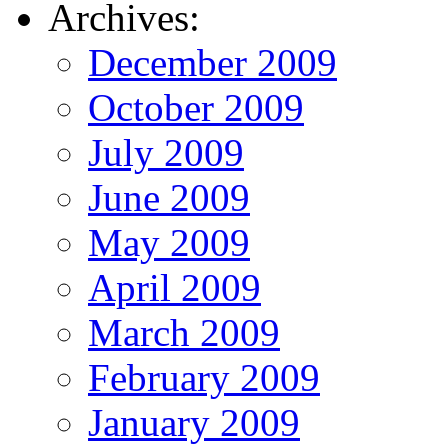
Archives:
December 2009
October 2009
July 2009
June 2009
May 2009
April 2009
March 2009
February 2009
January 2009