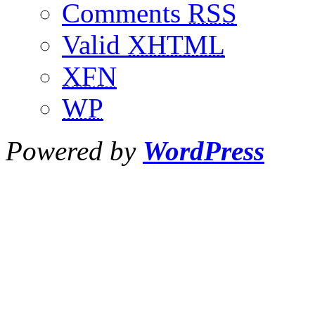
Comments
RSS
Valid
XHTML
XFN
WP
Powered by
WordPress