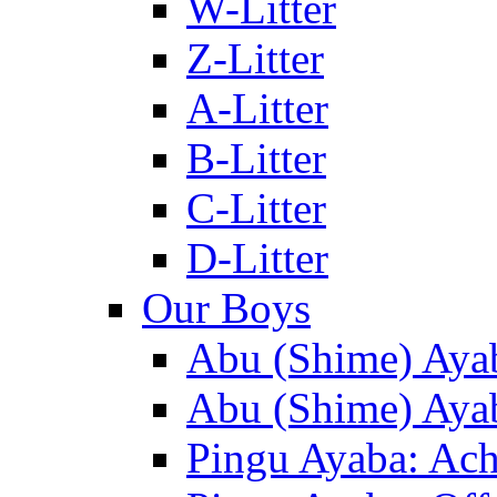
W-Litter
Z-Litter
A-Litter
B-Litter
C-Litter
D-Litter
Our Boys
Abu (Shime) Aya
Abu (Shime) Ayab
Pingu Ayaba: Ac