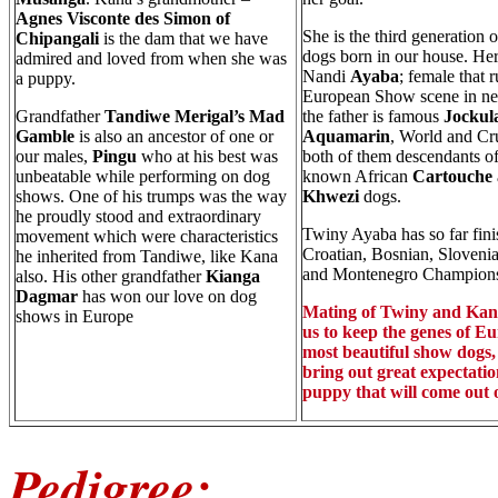
Agnes Visconte des Simon of
She is the third generation 
Chipangali
is the dam that we have
dogs born in our house. Her
admired and loved from when she was
Nandi
Ayaba
; female that r
a puppy.
European Show scene in nea
Grandfather
Tandiwe Merigal’s Mad
the father is famous
Jockul
Gamble
is also an ancestor of one or
Aquamarin
, World and Cru
our males,
Pingu
who at his best was
both of them descendants of
unbeatable while performing on dog
known African
Cartouche
shows. One of his trumps was the way
Khwezi
dogs.
he proudly stood and extraordinary
Twiny Ayaba has so far fini
movement which were characteristics
Croatian, Bosnian, Slovenia
he inherited from Tandiwe, like Kana
and Montenegro Champions
also. His other grandfather
Kianga
Dagmar
has won our love on dog
Mating of Twiny and Kana
shows in Europe
us to keep the genes of E
most beautiful show dogs, 
bring out great expectatio
puppy that will come out of
Pedigree: