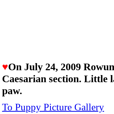
♥
On July 24, 2009 Rowum
Caesarian section. Little 
paw.
To Puppy Picture Gallery