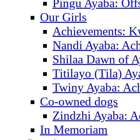
Pingu Ayaba: Off
Our Girls
Achievements: K
Nandi Ayaba: Ac
Shilaa Dawn of A
Titilayo (Tila) A
Twiny Ayaba: Ac
Co-owned dogs
Zindzhi Ayaba: A
In Memoriam