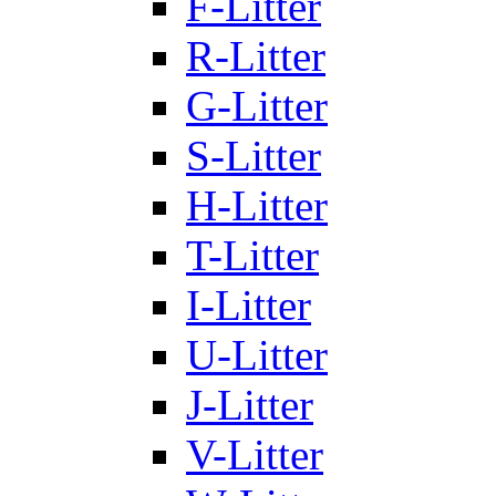
F-Litter
R-Litter
G-Litter
S-Litter
H-Litter
T-Litter
I-Litter
U-Litter
J-Litter
V-Litter