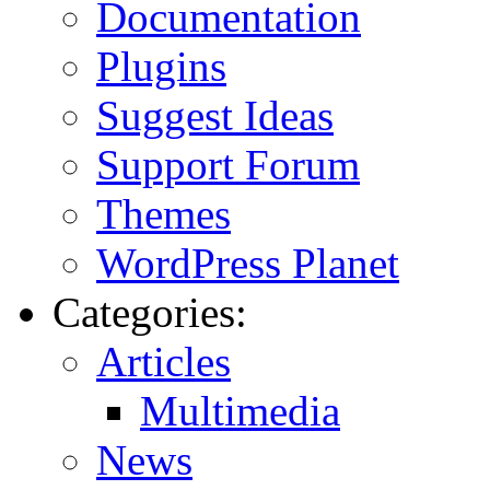
Documentation
Plugins
Suggest Ideas
Support Forum
Themes
WordPress Planet
Categories:
Articles
Multimedia
News