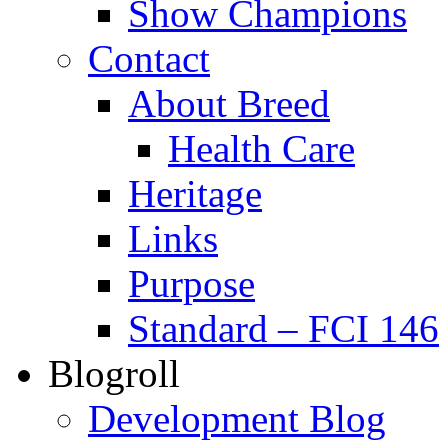
Show Champions
Contact
About Breed
Health Care
Heritage
Links
Purpose
Standard – FCI 146
Blogroll
Development Blog