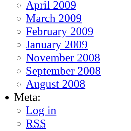
April 2009
March 2009
February 2009
January 2009
November 2008
September 2008
August 2008
Meta:
Log in
RSS