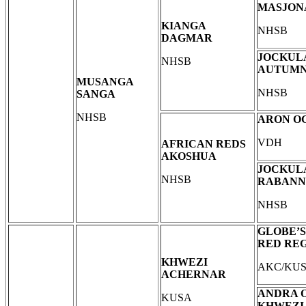
MASJON
KIANGA
NHSB
DAGMAR
JOCKUL
NHSB
AUTUM
MUSANGA
NHSB
SANGA
NHSB
ARON O
VDH
AFRICAN REDS
AKOSHUA
JOCKUL
NHSB
RABANN
NHSB
GLOBE’S
RED RE
KHWEZI
AKC/KU
ACHERNAR
ANDRA 
KUSA
KHWEZI