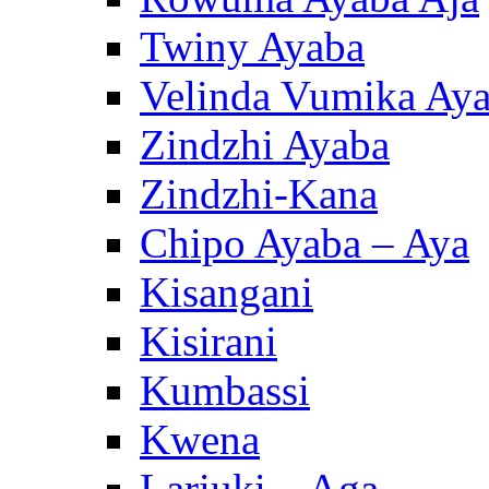
Twiny Ayaba
Velinda Vumika Ay
Zindzhi Ayaba
Zindzhi-Kana
Chipo Ayaba – Aya
Kisangani
Kisirani
Kumbassi
Kwena
Lariuki – Aga