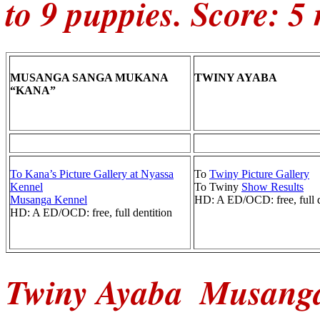
to 9 puppies. Score: 5
MUSANGA SANGA MUKANA
TWINY AYABA
“KANA”
To Kana’s Picture Gallery at Nyassa
To
Twiny Picture Gallery
Kennel
To Twiny
Show Results
Musanga Kennel
HD: A ED/OCD: free, full d
HD: A ED/OCD: free, full dentition
Twiny Ayaba
Musanga