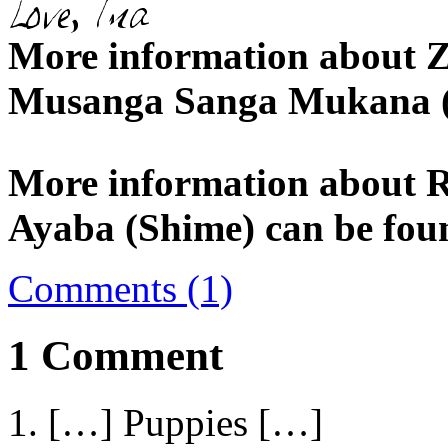
More information about Z
Musanga Sanga Mukana (
More information about 
Ayaba (Shime) can be fou
Comments (1)
1 Comment
[…] Puppies […]