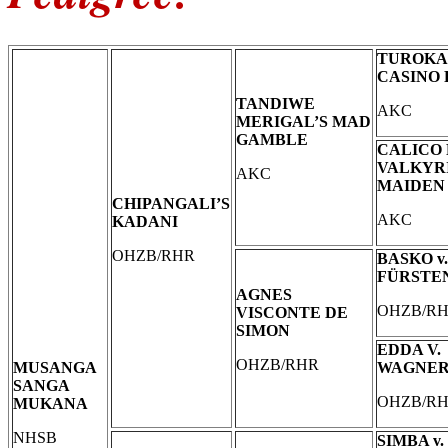
TUROKA
CASINO
TANDIWE
AKC
MERIGAL’S MAD
GAMBLE
CALICO
VALKYR
AKC
MAIDEN
CHIPANGALI’S
AKC
KADANI
OHZB/RHR
BASKO v.
FÜRSTE
AGNES
OHZB/R
VISCONTE DE
SIMON
EDDA V.
OHZB/RHR
MUSANGA
WAGNE
SANGA
OHZB/R
MUKANA
NHSB
SIMBA v.