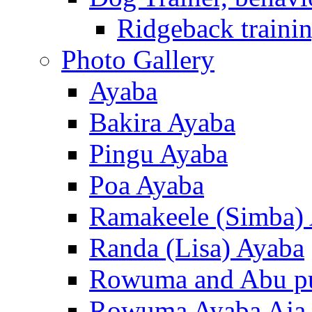
Ridgeback trainin
Photo Gallery
Ayaba
Bakira Ayaba
Pingu Ayaba
Poa Ayaba
Ramakeele (Simba)
Randa (Lisa) Ayaba
Rowuma and Abu p
Rowuma Ayaba Aja