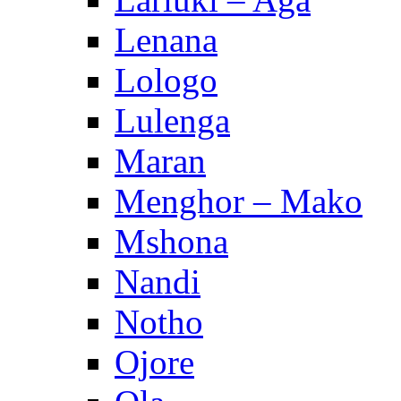
Lenana
Lologo
Lulenga
Maran
Menghor – Mako
Mshona
Nandi
Notho
Ojore