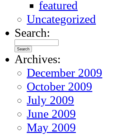
featured
Uncategorized
Search:
Archives:
December 2009
October 2009
July 2009
June 2009
May 2009