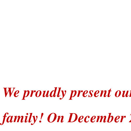
We proudly present ou
family! On December 2