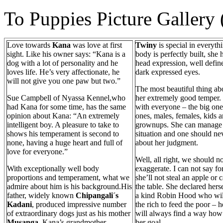
To Puppies Picture Gallery
Love towards
Kana
was love at first
Twiny
is special in everyth
sight. Like his owner says: “Kana is a
body is perfectly built, she 
dog with a lot of personality and he
head expression, well defin
loves life. He’s very affectionate, he
dark expressed eyes.
will not give you one paw but two.”
The most beautiful thing abo
Sue Campbell of Nyassa Kennel,who
her extremely good temper.
had Kana for some time, has the same
with everyone – the big one
opinion about Kana: “An extremely
ones, males, females, kids 
intelligent boy. A pleasure to take to
grownups. She can manage
shows his temperament is second to
situation and one should ne
none, having a huge heart and full of
about her judgment.
love for everyone.”
Well, all right, we should no
With exceptionally well body
exaggerate. I can not say for
proportions and temperament, what we
she’ll not steal an apple or
admire about him is his background.His
the table. She declared hers
father, widely known
Chipangali´s
a kind Robin Hood who will
Kadani
, produced impressive number
the rich to feed the poor – h
of extraordinary dogs just as his mother
will always find a way how
Musanga
. Kana’s grandmother –
her goal.