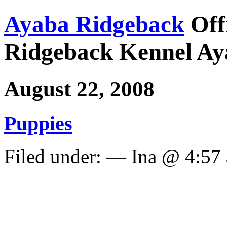
Ayaba Ridgeback
Off
Ridgeback Kennel Ay
August 22, 2008
Puppies
Filed under: — Ina @ 4:57