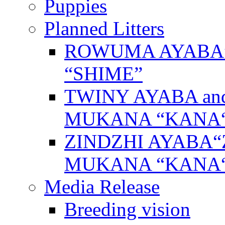
Puppies
Planned Litters
ROWUMA AYABA”
“SHIME”
TWINY AYABA a
MUKANA “KANA
ZINDZHI AYABA“
MUKANA “KANA
Media Release
Breeding vision