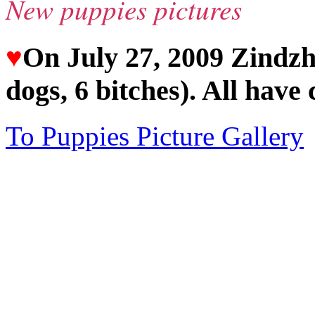
New puppies pictures
♥
On July 27, 2009 Zindzhi
dogs, 6 bitches). All have 
To Puppies Picture Gallery