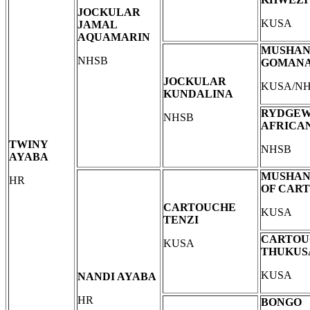
JOCKULAR
KUSA
JAMAL
AQUAMARIN
MUSHA
NHSB
GOMAN
JOCKULAR
KUSA/N
KUNDALINA
RYDGEW
NHSB
AFRICA
TWINY
NHSB
AYABA
MUSHAN
HR
OF CAR
CARTOUCHE
KUSA
TENZI
CARTOU
KUSA
THUKUS
KUSA
NANDI AYABA
HR
BONGO