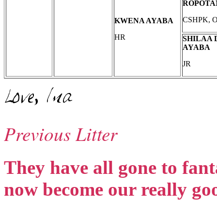
ROPOT
CSHPK, 
KWENA AYABA
HR
SHILAA 
AYABA
JR
Previous Litter
They have all gone to fan
now become our really goo