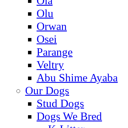
Ola
Olu
Orwan
Osei
Parange
Veltry
Abu Shime Ayaba
Our Dogs
Stud Dogs
Dogs We Bred