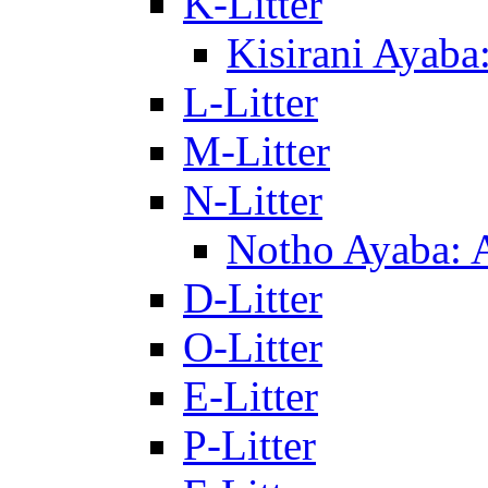
K-Litter
Kisirani Ayaba
L-Litter
M-Litter
N-Litter
Notho Ayaba: 
D-Litter
O-Litter
E-Litter
P-Litter