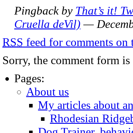
Pingback by
That’s it! Tw
Cruella deVil)
— Decemb
RSS
feed for comments on t
Sorry, the comment form is c
Pages:
About us
My articles about a
Rhodesian Ridge
Dog Trainer, behavi