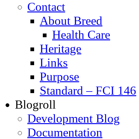
Contact
About Breed
Health Care
Heritage
Links
Purpose
Standard – FCI 146
Blogroll
Development Blog
Documentation