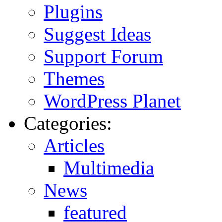
Plugins
Suggest Ideas
Support Forum
Themes
WordPress Planet
Categories:
Articles
Multimedia
News
featured