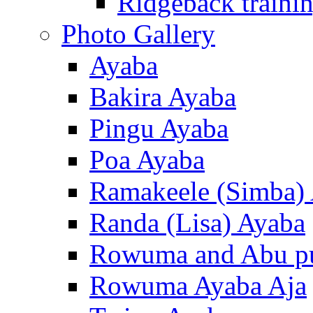
Ridgeback trainin
Photo Gallery
Ayaba
Bakira Ayaba
Pingu Ayaba
Poa Ayaba
Ramakeele (Simba)
Randa (Lisa) Ayaba
Rowuma and Abu p
Rowuma Ayaba Aja