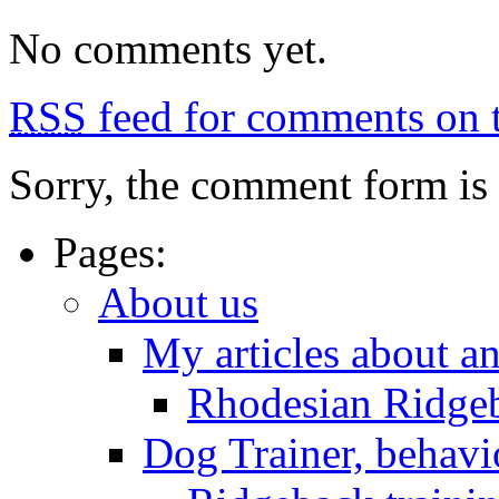
No comments yet.
RSS
feed for comments on t
Sorry, the comment form is c
Pages:
About us
My articles about a
Rhodesian Ridge
Dog Trainer, behavi