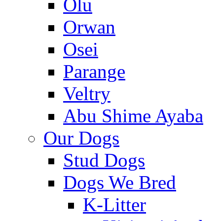
Olu
Orwan
Osei
Parange
Veltry
Abu Shime Ayaba
Our Dogs
Stud Dogs
Dogs We Bred
K-Litter