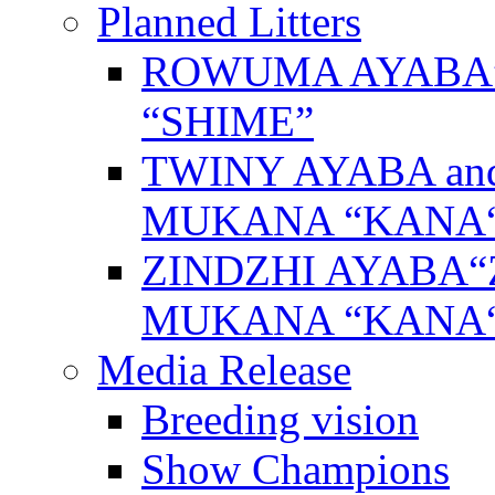
Planned Litters
ROWUMA AYABA”
“SHIME”
TWINY AYABA a
MUKANA “KANA
ZINDZHI AYABA“
MUKANA “KANA
Media Release
Breeding vision
Show Champions