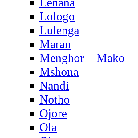
Lenana
Lologo
Lulenga
Maran
Menghor – Mako
Mshona
Nandi
Notho
Ojore
Ola