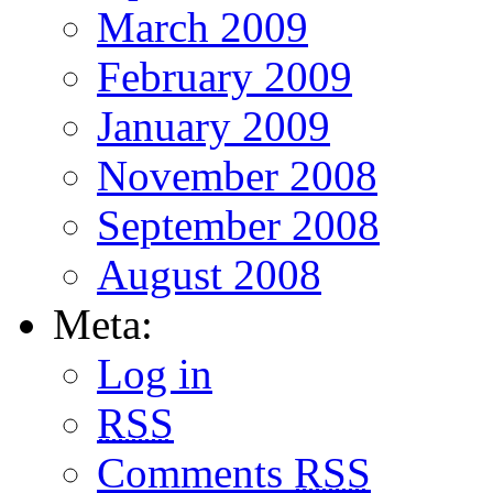
March 2009
February 2009
January 2009
November 2008
September 2008
August 2008
Meta:
Log in
RSS
Comments
RSS