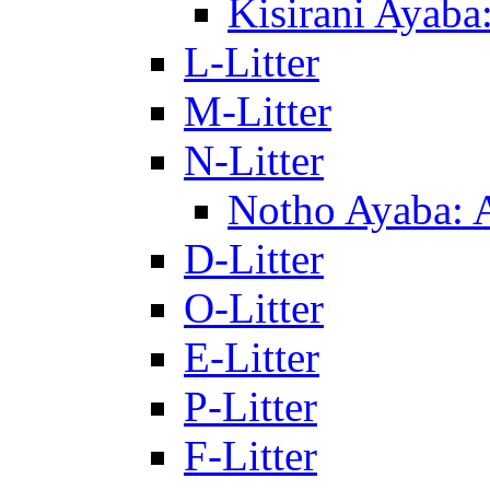
Kisirani Ayaba
L-Litter
M-Litter
N-Litter
Notho Ayaba: 
D-Litter
O-Litter
E-Litter
P-Litter
F-Litter