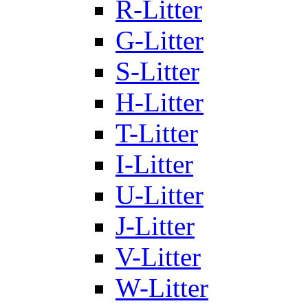
R-Litter
G-Litter
S-Litter
H-Litter
T-Litter
I-Litter
U-Litter
J-Litter
V-Litter
W-Litter