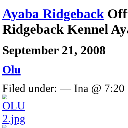
Ayaba Ridgeback
Off
Ridgeback Kennel Ay
September 21, 2008
Olu
Filed under: — Ina @ 7:20