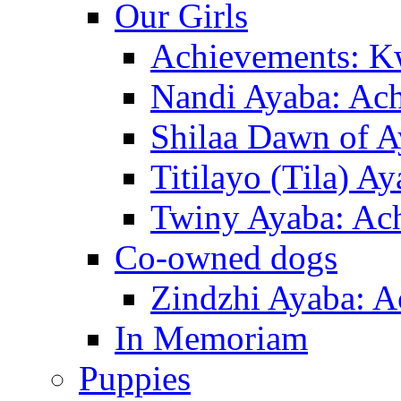
Our Girls
Achievements: K
Nandi Ayaba: Ac
Shilaa Dawn of A
Titilayo (Tila) A
Twiny Ayaba: Ac
Co-owned dogs
Zindzhi Ayaba: A
In Memoriam
Puppies