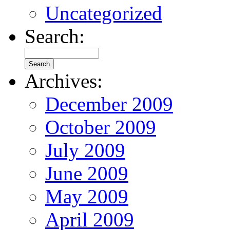
Uncategorized
Search:
Archives:
December 2009
October 2009
July 2009
June 2009
May 2009
April 2009