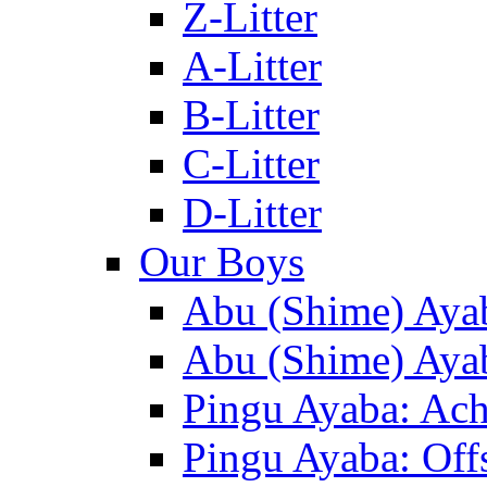
Z-Litter
A-Litter
B-Litter
C-Litter
D-Litter
Our Boys
Abu (Shime) Aya
Abu (Shime) Ayab
Pingu Ayaba: Ac
Pingu Ayaba: Off