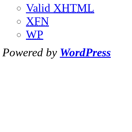
Valid
XHTML
XFN
WP
Powered by
WordPress