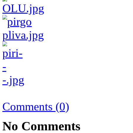
Comments (0)
No Comments