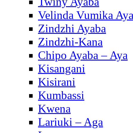
Twiny Ayaba
Velinda Vumika Ay
Zindzhi Ayaba
Zindzhi-Kana
Chipo Ayaba – Aya
Kisangani
Kisirani
Kumbassi
Kwena
Lariuki – Aga