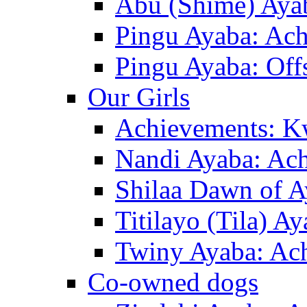
Abu (Shime) Ayab
Pingu Ayaba: Ac
Pingu Ayaba: Off
Our Girls
Achievements: K
Nandi Ayaba: Ac
Shilaa Dawn of A
Titilayo (Tila) A
Twiny Ayaba: Ac
Co-owned dogs