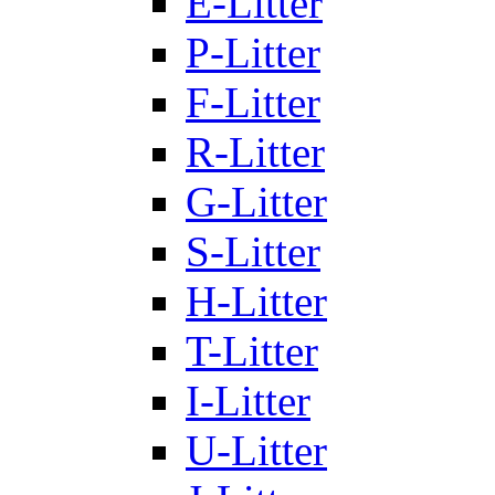
E-Litter
P-Litter
F-Litter
R-Litter
G-Litter
S-Litter
H-Litter
T-Litter
I-Litter
U-Litter