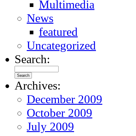
Multimedia
News
featured
Uncategorized
Search:
Archives:
December 2009
October 2009
July 2009