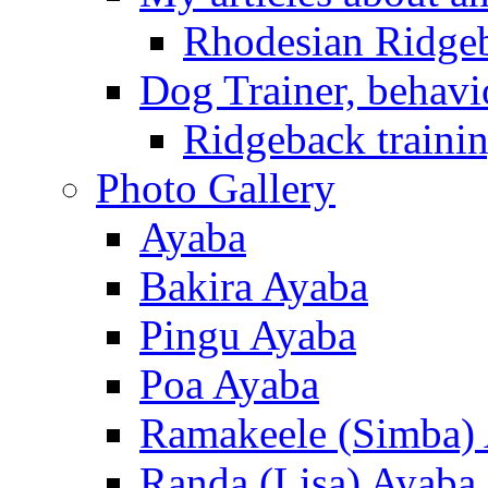
Rhodesian Ridge
Dog Trainer, behavi
Ridgeback trainin
Photo Gallery
Ayaba
Bakira Ayaba
Pingu Ayaba
Poa Ayaba
Ramakeele (Simba)
Randa (Lisa) Ayaba