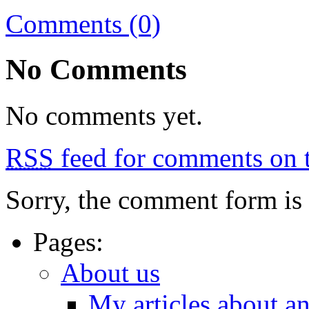
Comments (0)
No Comments
No comments yet.
RSS
feed for comments on t
Sorry, the comment form is c
Pages:
About us
My articles about a