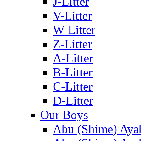
J-Litter
V-Litter
W-Litter
Z-Litter
A-Litter
B-Litter
C-Litter
D-Litter
Our Boys
Abu (Shime) Aya