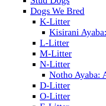
Stud Dogs
Dogs We Bred
K-Litter
Kisirani Ayaba
L-Litter
M-Litter
N-Litter
Notho Ayaba: 
D-Litter
O-Litter