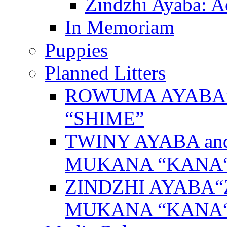
Zindzhi Ayaba: A
In Memoriam
Puppies
Planned Litters
ROWUMA AYABA”
“SHIME”
TWINY AYABA a
MUKANA “KANA
ZINDZHI AYABA“
MUKANA “KANA