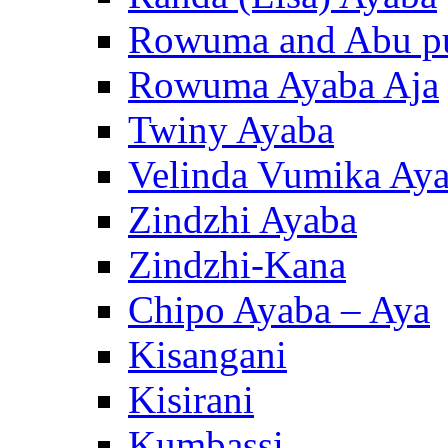
Rowuma and Abu p
Rowuma Ayaba Aja
Twiny Ayaba
Velinda Vumika Ay
Zindzhi Ayaba
Zindzhi-Kana
Chipo Ayaba – Aya
Kisangani
Kisirani
Kumbassi