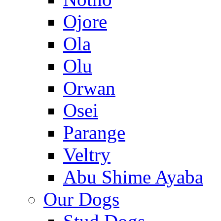
Ojore
Ola
Olu
Orwan
Osei
Parange
Veltry
Abu Shime Ayaba
Our Dogs