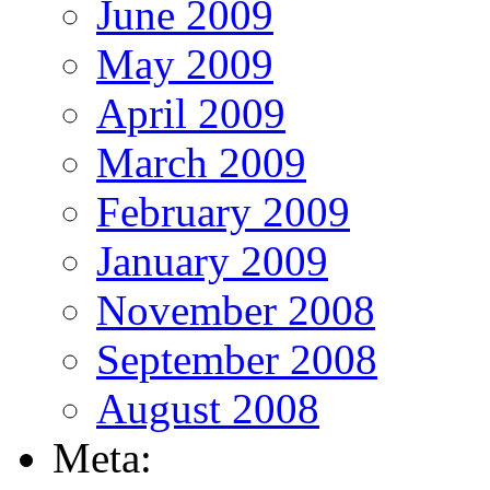
June 2009
May 2009
April 2009
March 2009
February 2009
January 2009
November 2008
September 2008
August 2008
Meta: