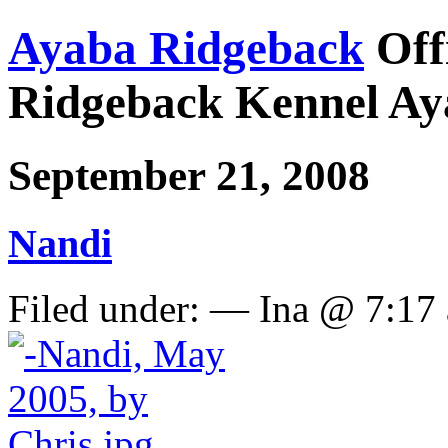
Ayaba Ridgeback
Off
Ridgeback Kennel Ay
September 21, 2008
Nandi
Filed under: — Ina @ 7:17