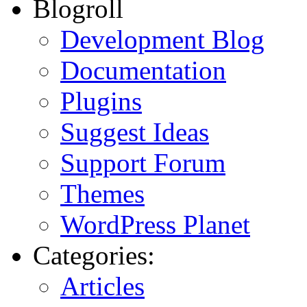
Blogroll
Development Blog
Documentation
Plugins
Suggest Ideas
Support Forum
Themes
WordPress Planet
Categories:
Articles