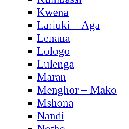
Kwena
Lariuki – Aga
Lenana
Lologo
Lulenga
Maran
Menghor – Mako
Mshona
Nandi
Notho