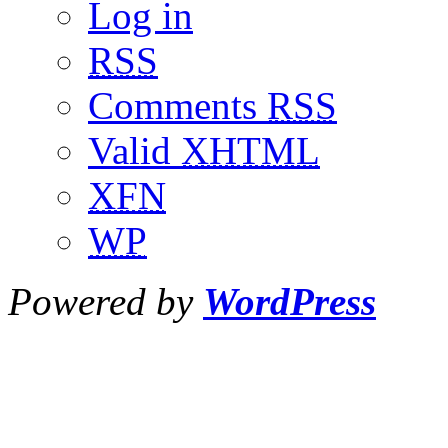
Log in
RSS
Comments
RSS
Valid
XHTML
XFN
WP
Powered by
WordPress