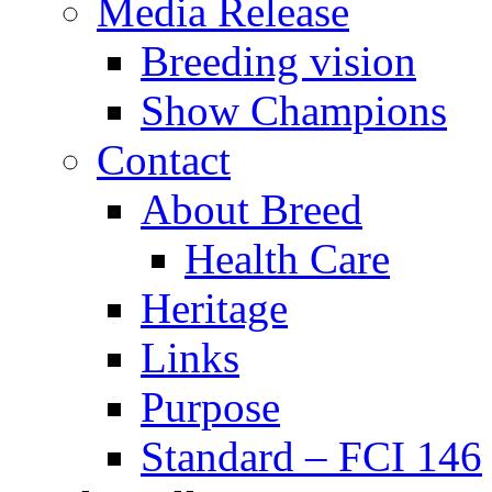
Media Release
Breeding vision
Show Champions
Contact
About Breed
Health Care
Heritage
Links
Purpose
Standard – FCI 146