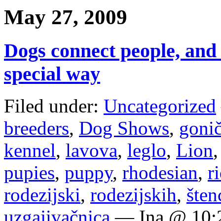
May 27, 2009
Dogs connect people, and 
special way
Filed under:
Uncategorized
breeders
,
Dog Shows
,
goni
kennel
,
lavova
,
leglo
,
Lion
pupies
,
puppy
,
rhodesian
,
r
rodezijski
,
rodezijskih
,
šten
uzgajivačnica
— Ina @ 10: