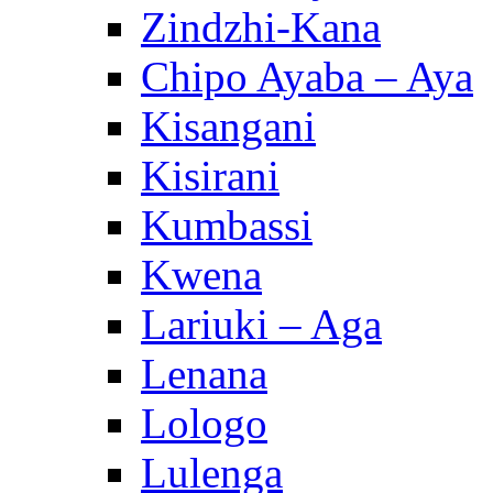
Zindzhi-Kana
Chipo Ayaba – Aya
Kisangani
Kisirani
Kumbassi
Kwena
Lariuki – Aga
Lenana
Lologo
Lulenga