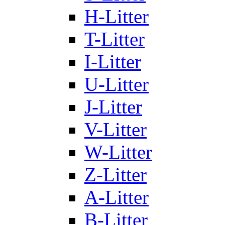
H-Litter
T-Litter
I-Litter
U-Litter
J-Litter
V-Litter
W-Litter
Z-Litter
A-Litter
B-Litter