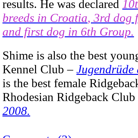
results. He was declared
10t
breeds in
Croatia
, 3rd dog 
and first dog in 6th Group.
Shime is also the best you
Kennel Club –
Jugendrüde 
is the best female Ridgebac
Rhodesian Ridgeback Club 
2008.