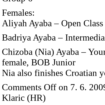
Females:
Aliyah Ayaba – Open Clas
Badriya Ayaba – Intermedi
Chizoba (Nia) Ayaba – Youn
female, BOB Junior
Nia also finishes Croatian
Comments Off
on 7. 6. 200
Klaric (HR)