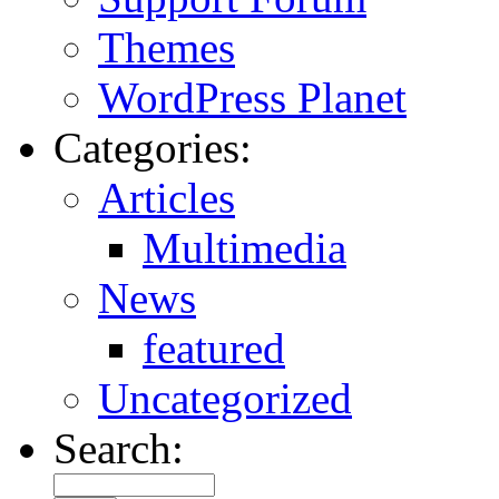
Themes
WordPress Planet
Categories:
Articles
Multimedia
News
featured
Uncategorized
Search: