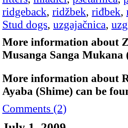
ridgeback
,
ridžbek
,
riđbek
,
Stud dogs
,
uzgajačnica
,
uzg
More information about Z
Musanga Sanga Mukana (
More information about 
Ayaba (Shime) can be fou
Comments (2)
July 1, 2009