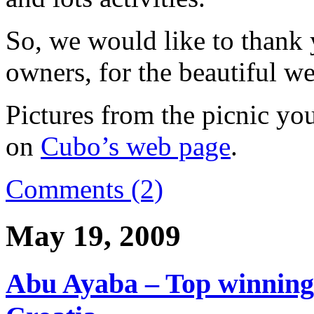
So, we would like to thank
owners, for the beautiful w
Pictures from the picnic you
on
Cubo’s web page
.
Comments (2)
May 19, 2009
Abu Ayaba – Top winning