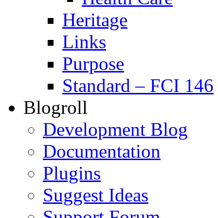
Heritage
Links
Purpose
Standard – FCI 146
Blogroll
Development Blog
Documentation
Plugins
Suggest Ideas
Support Forum