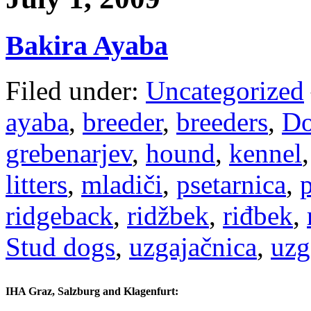
Bakira Ayaba
Filed under:
Uncategorized
ayaba
,
breeder
,
breeders
,
Do
grebenarjev
,
hound
,
kennel
litters
,
mladiči
,
psetarnica
,
ridgeback
,
ridžbek
,
riđbek
,
Stud dogs
,
uzgajačnica
,
uzg
IHA Graz, Salzburg and Klagenfurt: