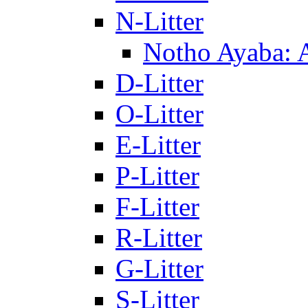
N-Litter
Notho Ayaba: 
D-Litter
O-Litter
E-Litter
P-Litter
F-Litter
R-Litter
G-Litter
S-Litter