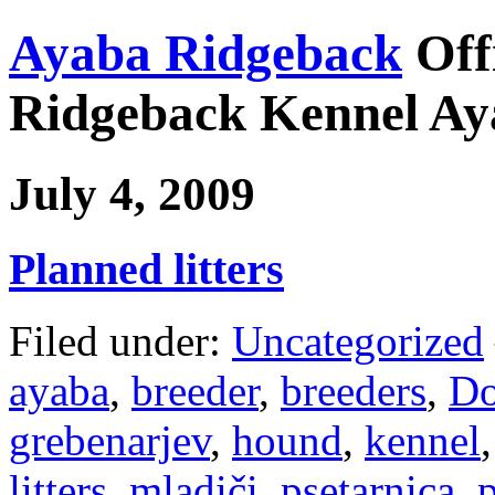
Ayaba Ridgeback
Off
Ridgeback Kennel Ay
July 4, 2009
Planned litters
Filed under:
Uncategorized
ayaba
,
breeder
,
breeders
,
Do
grebenarjev
,
hound
,
kennel
litters
,
mladiči
,
psetarnica
,