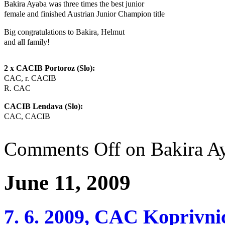
Bakira Ayaba was three times the best junior
female and finished Austrian Junior Champion title
Big congratulations to Bakira, Helmut
and all family!
2 x CACIB Portoroz (Slo):
CAC, r. CACIB
R. CAC
CACIB Lendava (Slo):
CAC, CACIB
Comments Off
on Bakira A
June 11, 2009
7. 6. 2009, CAC Koprivni