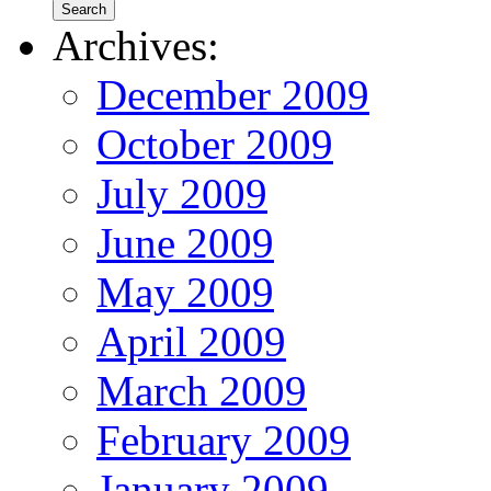
Archives:
December 2009
October 2009
July 2009
June 2009
May 2009
April 2009
March 2009
February 2009
January 2009