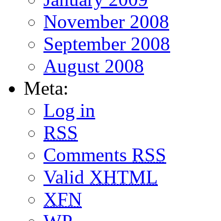
November 2008
September 2008
August 2008
Meta:
Log in
RSS
Comments
RSS
Valid
XHTML
XFN