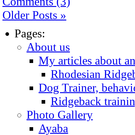
Comments (3)
Older Posts »
Pages:
About us
My articles about a
Rhodesian Ridge
Dog Trainer, behavi
Ridgeback trainin
Photo Gallery
Ayaba