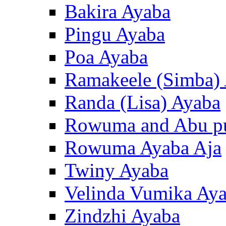
Bakira Ayaba
Pingu Ayaba
Poa Ayaba
Ramakeele (Simba)
Randa (Lisa) Ayaba
Rowuma and Abu p
Rowuma Ayaba Aja
Twiny Ayaba
Velinda Vumika Ay
Zindzhi Ayaba