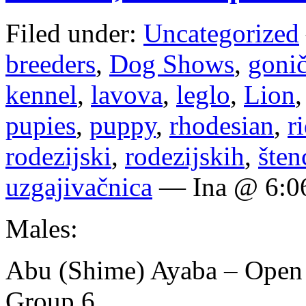
Filed under:
Uncategorized
breeders
,
Dog Shows
,
goni
kennel
,
lavova
,
leglo
,
Lion
pupies
,
puppy
,
rhodesian
,
r
rodezijski
,
rodezijskih
,
šten
uzgajivačnica
— Ina @ 6:0
Males:
Abu (Shime) Ayaba – Open
Group 6