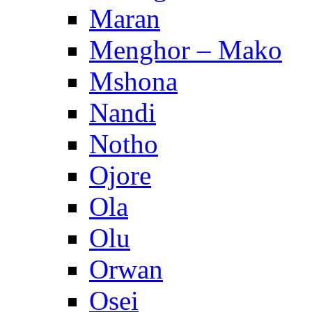
Maran
Menghor – Mako
Mshona
Nandi
Notho
Ojore
Ola
Olu
Orwan
Osei