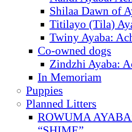
Shilaa Dawn of A
Titilayo (Tila) A
Twiny Ayaba: Ac
Co-owned dogs
Zindzhi Ayaba: A
In Memoriam
Puppies
Planned Litters
ROWUMA AYABA”
“SHIME”