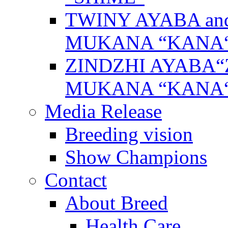
TWINY AYABA a
MUKANA “KANA
ZINDZHI AYABA“
MUKANA “KANA
Media Release
Breeding vision
Show Champions
Contact
About Breed
Health Care