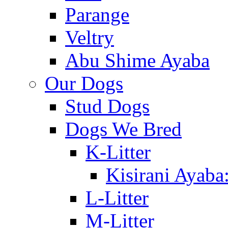
Parange
Veltry
Abu Shime Ayaba
Our Dogs
Stud Dogs
Dogs We Bred
K-Litter
Kisirani Ayaba
L-Litter
M-Litter