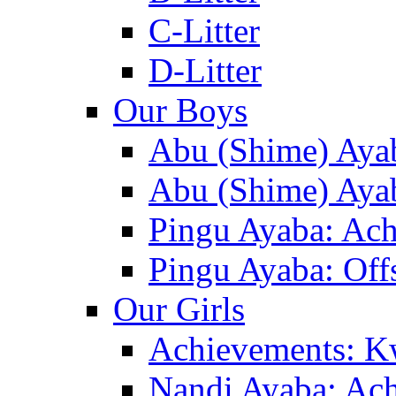
C-Litter
D-Litter
Our Boys
Abu (Shime) Aya
Abu (Shime) Ayab
Pingu Ayaba: Ac
Pingu Ayaba: Off
Our Girls
Achievements: K
Nandi Ayaba: Ac