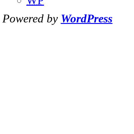
WP
Powered by
WordPress