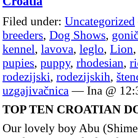
Croatia
Filed under:
Uncategorized
breeders
,
Dog Shows
,
goni
kennel
,
lavova
,
leglo
,
Lion
pupies
,
puppy
,
rhodesian
,
r
rodezijski
,
rodezijskih
,
šten
uzgajivačnica
— Ina @ 12:
TOP TEN CROATIAN D
Our lovely boy Abu (Shime