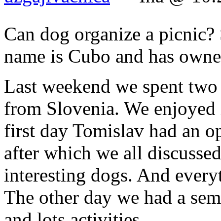
Can dog organize a picnic? S
name is Cubo and has owner
Last weekend we spent two b
from Slovenia. We enjoyed i
first day Tomislav had an o
after which we all discussed
interesting dogs. And every
The other day we had a semi
and lots activities.